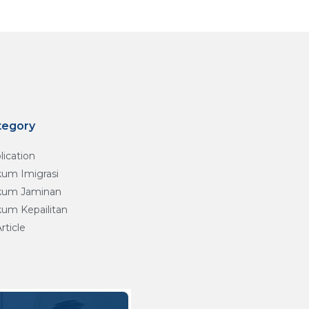
tegory
lication
um Imigrasi
um Jaminan
um Kepailitan
Article