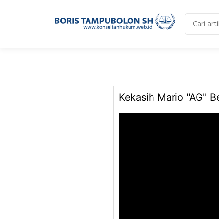
Search
...
Kekasih Mario ''AG'' B