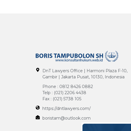
DnT Lawyers Office | Harmoni Plaza F-10,
Gambir | Jakarta Pusat, 10130, Indonesia
Phone : 0812 8426 0882
Telp : (021) 2206 4438
Fax : (021) 5738 105
https://dntlawyers.com/
boristam@outlook.com